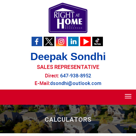
Deepak Sondhi
SALES REPRESENTATIVE
Direct:
647-938-8952
E-Mail:
dsondhi@outlook.com
Tog
navi
CALCULATORS