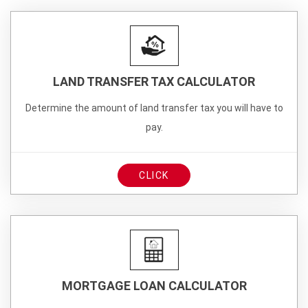
LAND TRANSFER TAX CALCULATOR
Determine the amount of land transfer tax you will have to
pay.
CLICK
MORTGAGE LOAN CALCULATOR