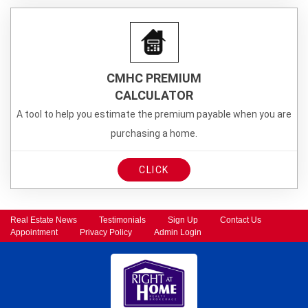
CMHC PREMIUM
CALCULATOR
A tool to help you estimate the premium payable when you are
purchasing a home.
CLICK
Real Estate News
Testimonials
Sign Up
Contact Us
Appointment
Privacy Policy
Admin Login