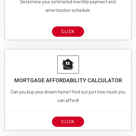
Determine your estimated monthly payment and
amortization schedule.
CLICK
MORTGAGE AFFORDABILITY CALCULATOR
Can you buy your dream home? Find out just how much you
can afford!
CLICK