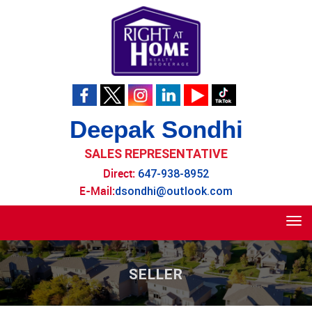
Deepak Sondhi
SALES REPRESENTATIVE
Direct:
647-938-8952
E-Mail:
dsondhi@outlook.com
Tog
navi
SELLER