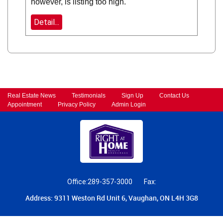
however, is listing too high.
Detail...
Real Estate News
Testimonials
Sign Up
Contact Us
Appointment
Privacy Policy
Admin Login
Office:289-357-3000
Fax:
Address: 9311 Weston Rd Unit 6, Vaughan, ON L4H 3G8