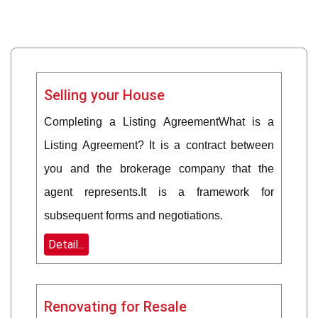
Selling your House
Completing a Listing AgreementWhat is a
Listing Agreement? It is a contract between
you and the brokerage company that the
agent represents.It is a framework for
subsequent forms and negotiations.
Detail...
Renovating for Resale