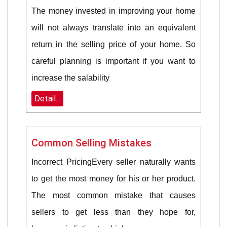
The money invested in improving your home
will not always translate into an equivalent
return in the selling price of your home. So
careful planning is important if you want to
increase the salability
Detail...
Common Selling Mistakes
Incorrect PricingEvery seller naturally wants
to get the most money for his or her product.
The most common mistake that causes
sellers to get less than they hope for,