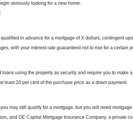
egin seriously looking for a new home.
:
qualified in advance for a mortgage of X dollars, contingent up
ges, with your interest rate guaranteed not to rise for a certain p
 loans using the property as security and require you to make 
at least 20 per cent of the purchase price as a down payment.
, you may still qualify for a mortgage, but you will need mort
ion, and GE Capital Mortgage Insurance Company, a private com