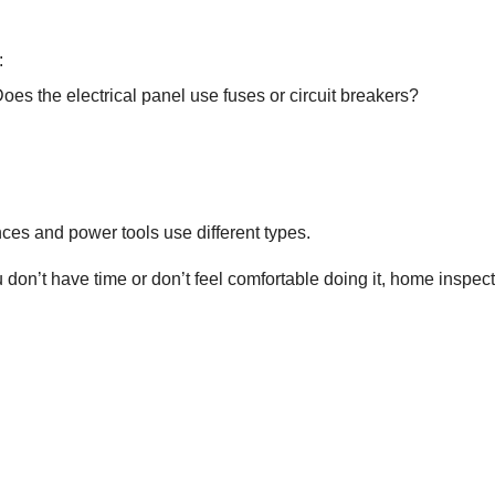
:
es the electrical panel use fuses or circuit breakers?
ces and power tools use different types.
you don’t have time or don’t feel comfortable doing it, home inspe