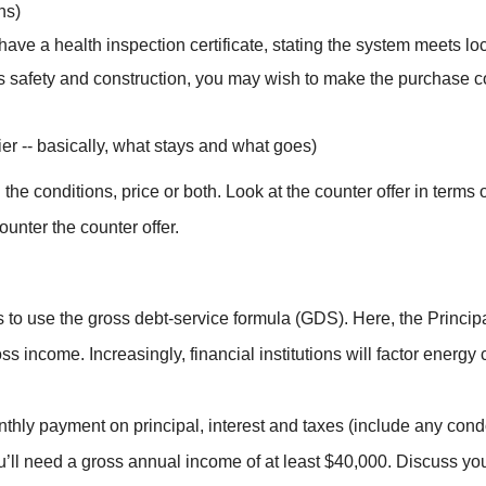
ns)
d have a health inspection certificate, stating the system meets l
’s safety and construction, you may wish to make the purchase co
ier -- basically, what stays and what goes)
the conditions, price or both. Look at the counter offer in terms
ounter the counter offer.
 to use the gross debt-service formula (GDS). Here, the Princip
s income. Increasingly, financial institutions will factor energy 
onthly payment on principal, interest and taxes (include any co
’ll need a gross annual income of at least $40,000. Discuss your