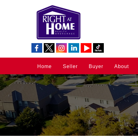
Home
Seller
Buyer
About