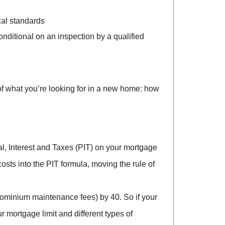
ocal standards
nditional on an inspection by a qualified
 of what you’re looking for in a new home: how
al, Interest and Taxes (PIT) on your mortgage
costs into the PIT formula, moving the rule of
ndominium maintenance fees) by 40. So if your
 mortgage limit and different types of