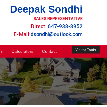
Deepak Sondhi
SALES REPRESENTATIVE
Direct:
647-938-8952
E-Mail:
dsondhi@outlook.com
Visitor Tools
ns
Calculators
Contact