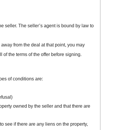
the seller. The seller’s agent is bound by law to
k away from the deal at that point, you may
f the terms of the offer before signing.
es of conditions are:
efusal)
roperty owned by the seller and that there are
to see if there are any liens on the property,