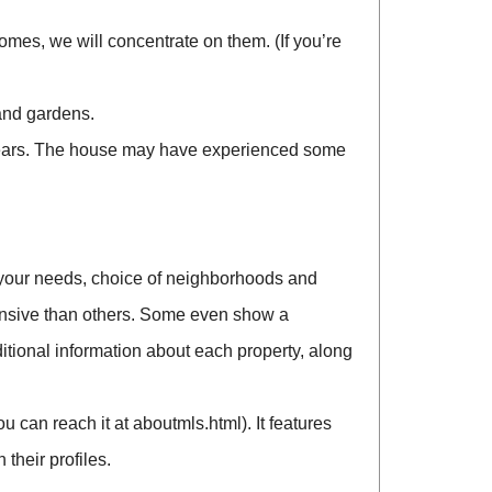
es, we will concentrate on them. (If you’re
and gardens.
 years. The house may have experienced some
your needs, choice of neighborhoods and
tensive than others. Some even show a
tional information about each property, along
 can reach it at aboutmls.html). It features
their profiles.