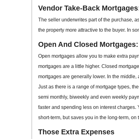
Vendor Take-Back Mortgages
The seller underwrites part of the purchase, 
the property more attractive to the buyer. In s
Open And Closed Mortgages:
Open mortgages allow you to make extra payment
mortgages are a little higher. Closed mortgages
mortgages are generally lower. In the middle,
Just as there is a range of mortgage types, th
semi monthly, biweekly and even weekly paym
faster and spending less on interest charges. Y
short-term, but saves you in the long-term, on 
Those Extra Expenses