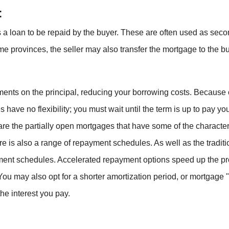
:
as a loan to be repaid by the buyer. These are often used as sec
ome provinces, the seller may also transfer the mortgage to the bu
s on the principal, reducing your borrowing costs. Because of th
 have no flexibility; you must wait until the term is up to pay yo
 are the partially open mortgages that have some of the charact
ere is also a range of repayment schedules. As well as the tradi
ent schedules. Accelerated repayment options speed up the p
ou may also opt for a shorter amortization period, or mortgage "l
the interest you pay.