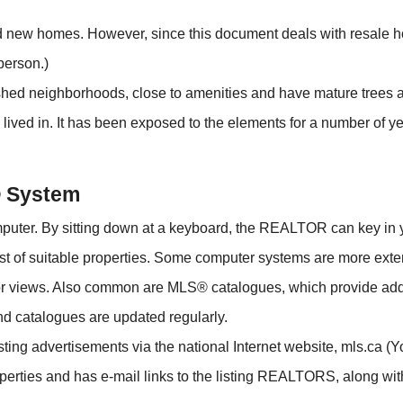
 new homes. However, since this document deals with resale hom
person.)
ished neighborhoods, close to amenities and have mature trees 
ived in. It has been exposed to the elements for a number of
® System
uter. By sitting down at a keyboard, the REALTOR can key in 
ist of suitable properties. Some computer systems are more ex
ior views. Also common are MLS® catalogues, which provide addi
nd catalogues are updated regularly.
ing advertisements via the national Internet website, mls.ca (You
erties and has e-mail links to the listing REALTORS, along with 