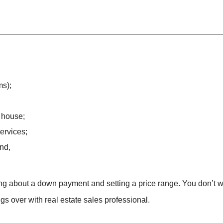
ms);
 house;
ervices;
nd,
nking about a down payment and setting a price range. You don’t 
hings over with real estate sales professional.