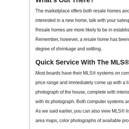
What’s Out There?
The marketplace offers both resale homes and
interested in a new home, talk with your sales
Resale homes are more likely to be in establ
Remember, however, a resale home has been l
degree of shrinkage and settling.
Quick Service With The MLS
Most boards have their MLS® systems on comp
price range and immediately come up with a l
photograph of the house, complete with inter
with its photograph. Both computer systems a
As we said earlier, you can also view MLS® list
area maps, color photographs of available prop