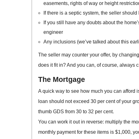
easements, rights of way or height restrictio
If there is a septic system, the seller shoul
If you still have any doubts about the home
engineer
Any inclusions (we’ve talked about this earl
The seller may counter your offer, by changing 
does it fit in? And you can, of course, always c
The Mortgage
A quick way to see how much you can afford is
loan should not exceed 30 per cent of your gros
thumb GDS from 30 to 32 per cent.
You can work it out in reverse: multiply the m
monthly payment for these items is $1,000, you