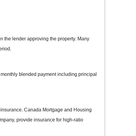
on the lender approving the property. Many
eriod.
a monthly blended payment including principal
gage insurance. Canada Mortgage and Housing
pany, provide insurance for high-ratio