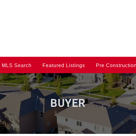
MLS Search
Featured Listings
Pre Constructio
BUYER