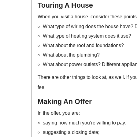
Touring A House
When you visit a house, consider these points
What type of wiring does the house have? Do
What type of heating system does it use?
What about the roof and foundations?
What about the plumbing?
What about power outlets? Different applian
There are other things to look at, as well. If 
fee.
Making An Offer
In the offer, you are:
saying how much you’re willing to pay;
suggesting a closing date;