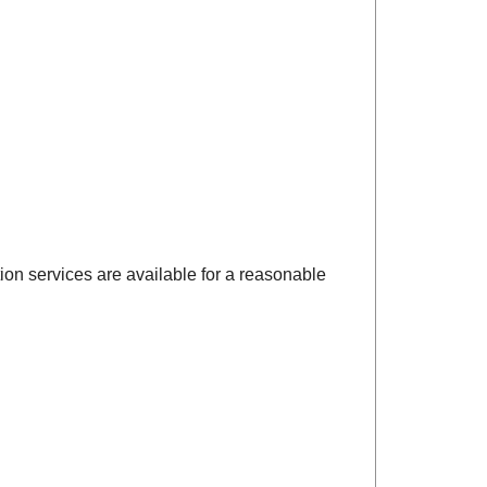
ction services are available for a reasonable