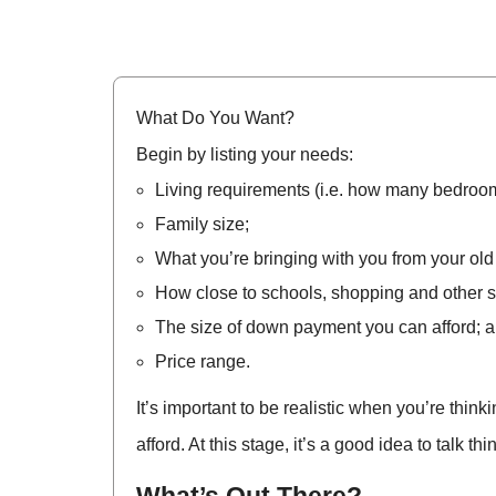
What Do You Want?
Begin by listing your needs:
Living requirements (i.e. how many bedroo
Family size;
What you’re bringing with you from your old
How close to schools, shopping and other s
The size of down payment you can afford; a
Price range.
It’s important to be realistic when you’re thi
afford. At this stage, it’s a good idea to talk t