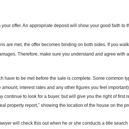
h your offer. An appropriate deposit will show your good faith to 
ions are met, the offer becomes binding on both sides. If you wal
amages. Therefore, make sure you understand and agree with all o
ich have to be met before the sale is complete. Some common typ
 amount, interest rates and any other figures you feel important)
continue to look for a buyer, but will give you the right of first r
real property report," showing the location of the house on the p
 lawyer will check this out when he or she conducts a title search 