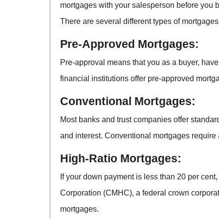
mortgages with your salesperson before you b
There are several different types of mortgages
Pre-Approved Mortgages:
Pre-approval means that you as a buyer, have 
financial institutions offer pre-approved mortga
Conventional Mortgages:
Most banks and trust companies offer standard
and interest. Conventional mortgages require 
High-Ratio Mortgages:
If your down payment is less than 20 per cent
Corporation (CMHC), a federal crown corporat
mortgages.