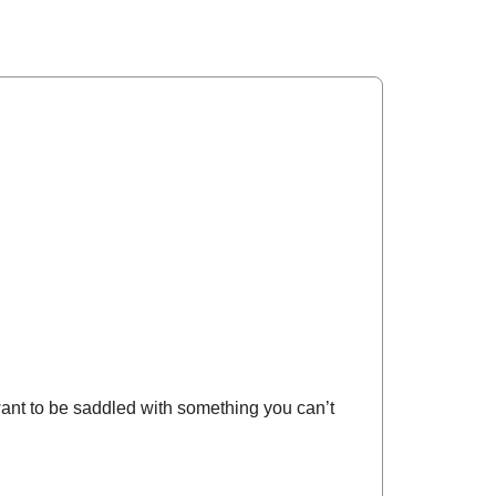
want to be saddled with something you can’t