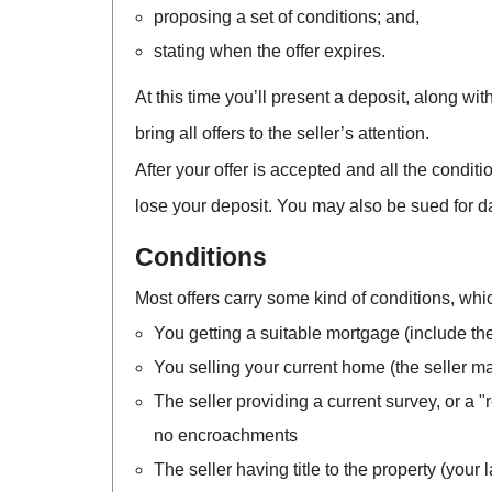
proposing a set of conditions; and,
stating when the offer expires.
At this time you’ll present a deposit, along wit
bring all offers to the seller’s attention.
After your offer is accepted and all the condit
lose your deposit. You may also be sued for d
Conditions
Most offers carry some kind of conditions, wh
You getting a suitable mortgage (include the
You selling your current home (the seller may 
The seller providing a current survey, or a "
no encroachments
The seller having title to the property (your