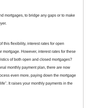
ond mortgages, to bridge any gaps or to make
yer.
is flexibility, interest rates for open
ur mortgage. However, interest rates for these
eristics of both open and closed mortgages?
tional monthly payment plan, there are now
rocess even more, paying down the mortgage
ife". It raises your monthly payments in the