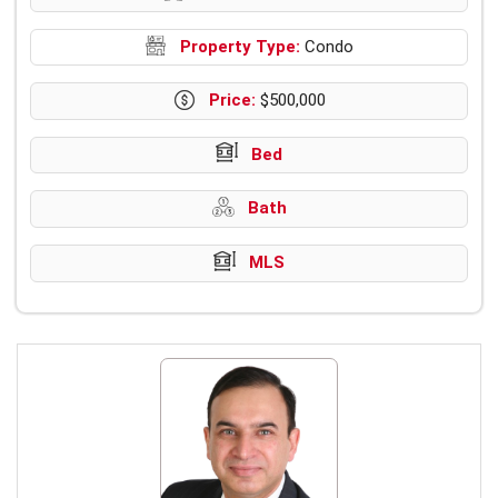
Property Type:
Condo
Price:
$500,000
Bed
Bath
MLS