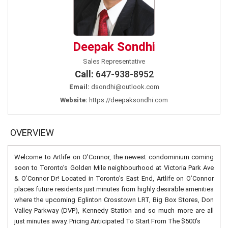
Deepak Sondhi
Sales Representative
Call:
647-938-8952
Email:
dsondhi@outlook.com
Website:
https://deepaksondhi.com
OVERVIEW
Welcome to Artlife on O’Connor, the newest condominium coming
soon to Toronto’s Golden Mile neighbourhood at Victoria Park Ave
& O’Connor Dr! Located in Toronto’s East End, Artlife on O’Connor
places future residents just minutes from highly desirable amenities
where the upcoming Eglinton Crosstown LRT, Big Box Stores, Don
Valley Parkway (DVP), Kennedy Station and so much more are all
just minutes away. Pricing Anticipated To Start From The $500’s