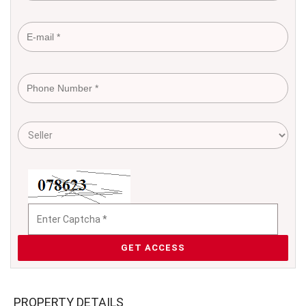
GET ACCESS
PROPERTY DETAILS