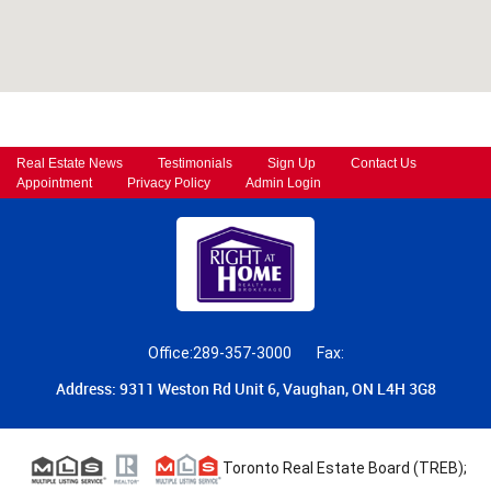
Real Estate News
Testimonials
Sign Up
Contact Us
Appointment
Privacy Policy
Admin Login
Office:289-357-3000
Fax:
Address: 9311 Weston Rd Unit 6, Vaughan, ON L4H 3G8
Toronto Real Estate Board (TREB);