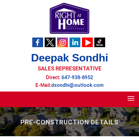
Deepak Sondhi
SALES REPRESENTATIVE
Direct:
647-938-8952
E-Mail:
dsondhi@outlook.com
Tog
navi
PRE-CONSTRUCTION DETAILS