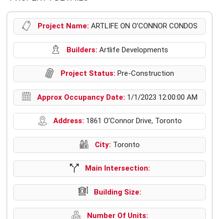
Project Name:
ARTLIFE ON O’CONNOR CONDOS
Builders:
Artlife Developments
Project Status:
Pre-Construction
Approx Occupancy Date:
1/1/2023 12:00:00 AM
Address:
1861 O’Connor Drive, Toronto
City:
Toronto
Main Intersection:
Building Size:
Number Of Units: