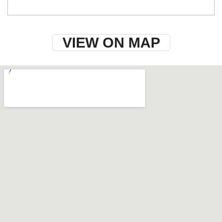
VIEW ON MAP
w-9 instructions