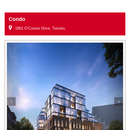
Condo
1861 O’Connor Drive, Toronto,
Previous
Next