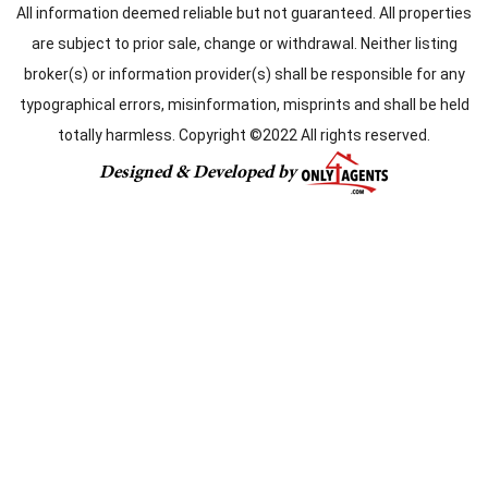
All information deemed reliable but not guaranteed. All properties
are subject to prior sale, change or withdrawal. Neither listing
broker(s) or information provider(s) shall be responsible for any
typographical errors, misinformation, misprints and shall be held
totally harmless. Copyright ©2022 All rights reserved.
Designed & Developed by