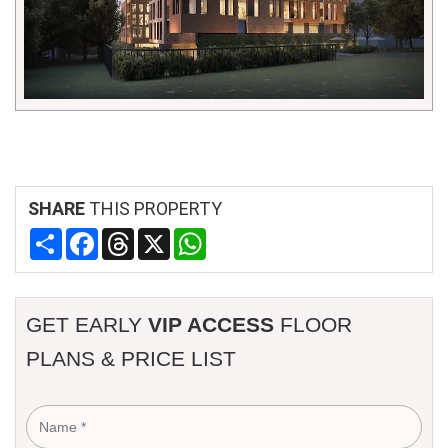
SHARE
THIS PROPERTY
Share
Facebook
Threads
X
WhatsApp
GET EARLY
VIP ACCESS
FLOOR
PLANS & PRICE LIST