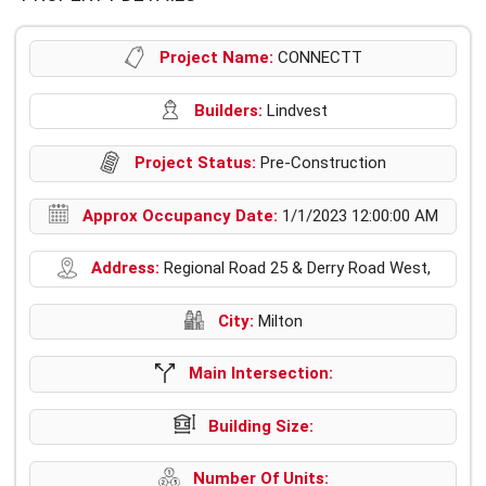
Project Name:
CONNECTT
Builders:
Lindvest
Project Status:
Pre-Construction
Approx Occupancy Date:
1/1/2023 12:00:00 AM
Address:
Regional Road 25 & Derry Road West,
City:
Milton
Main Intersection:
Building Size:
Number Of Units: