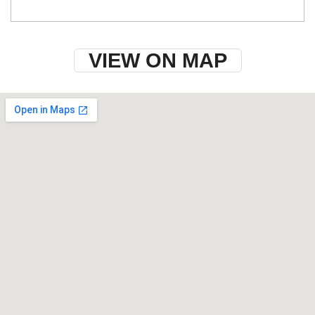
VIEW ON MAP
w-9 instructions