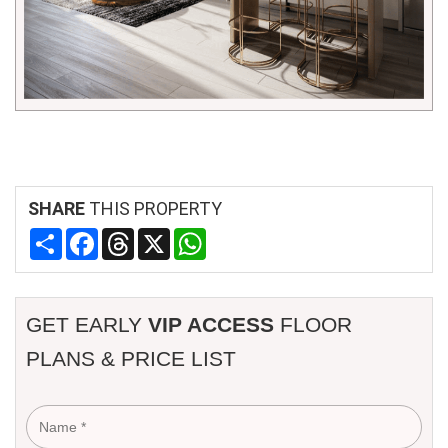
SHARE
THIS PROPERTY
Share
Facebook
Threads
X
WhatsApp
GET EARLY
VIP ACCESS
FLOOR
PLANS & PRICE LIST