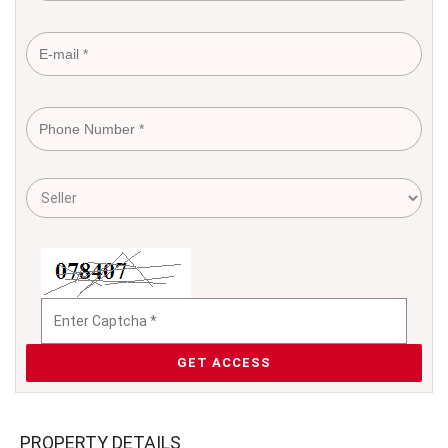
GET ACCESS
PROPERTY DETAILS