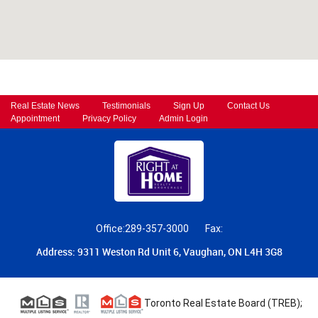
Real Estate News
Testimonials
Sign Up
Contact Us
Appointment
Privacy Policy
Admin Login
Office:289-357-3000
Fax:
Address: 9311 Weston Rd Unit 6, Vaughan, ON L4H 3G8
Toronto Real Estate Board (TREB);