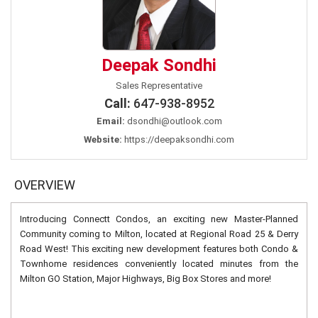
Deepak Sondhi
Sales Representative
Call:
647-938-8952
Email:
dsondhi@outlook.com
Website:
https://deepaksondhi.com
OVERVIEW
Introducing Connectt Condos, an exciting new Master-Planned
Community coming to Milton, located at Regional Road 25 & Derry
Road West! This exciting new development features both Condo &
Townhome residences conveniently located minutes from the
Milton GO Station, Major Highways, Big Box Stores and more!