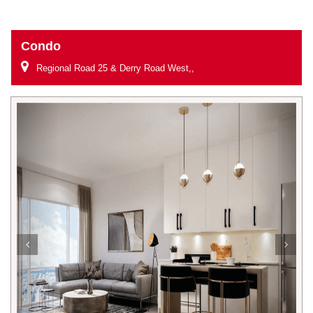
Condo
Regional Road 25 & Derry Road West,,
Previous
Next