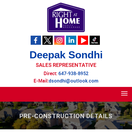
Deepak Sondhi
SALES REPRESENTATIVE
Direct:
647-938-8952
E-Mail:
dsondhi@outlook.com
Tog
navi
PRE-CONSTRUCTION DETAILS