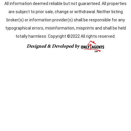
All information deemed reliable but not guaranteed. All properties
are subject to prior sale, change or withdrawal. Neither listing
broker(s) or information provider(s) shall be responsible for any
typographical errors, misinformation, misprints and shall be held
totally harmless. Copyright ©2022 All rights reserved.
Designed & Developed by