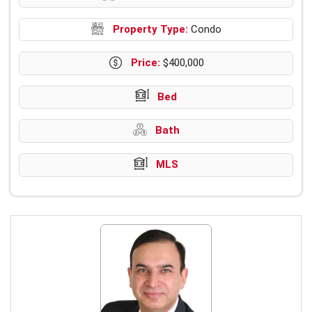
Property Type:
Condo
Price:
$400,000
Bed
Bath
MLS